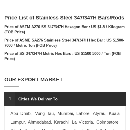
Price List of Stainless Steel 347/347H Bars/Rods
Price of ASTM A276 SS 347/347H Hexagon Bar : US $1-5 / Kilogram
(FOB Price)
Price of ASME SA276 Stainless Steel 347/347H Hex Bar : US $1500-
7000 / Metric Ton (FOB Price)
Price of SS 347/347H Metric Hex Bars : US $1500-5000 / Ton (FOB
Price)
OUR EXPORT MARKET
Cities We Deliver To
Abu Dhabi, Vung Tau, Mumbai, Lahore, Atyrau, Kuala
Lumpur, Ahmedabad, Karachi, La Victoria, Coimbatore,