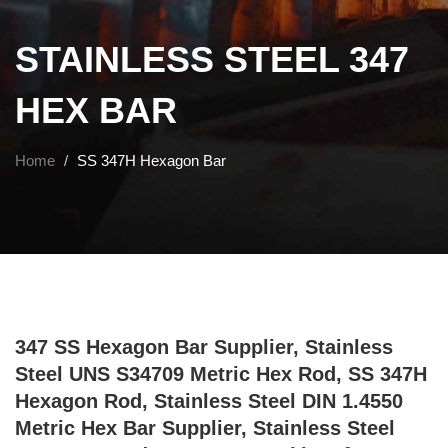
STAINLESS STEEL 347
HEX BAR
Home
SS 347H Hexagon Bar
347 SS Hexagon Bar Supplier, Stainless
Steel UNS S34709 Metric Hex Rod, SS 347H
Hexagon Rod, Stainless Steel DIN 1.4550
Metric Hex Bar Supplier, Stainless Steel