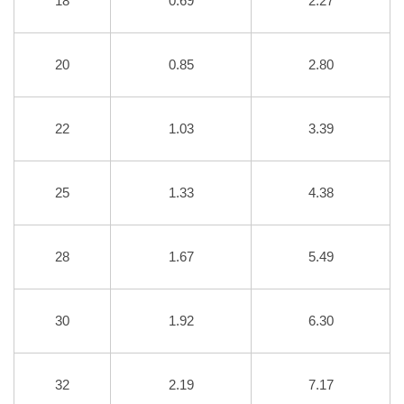
18
0.69
2.27
20
0.85
2.80
22
1.03
3.39
25
1.33
4.38
28
1.67
5.49
30
1.92
6.30
32
2.19
7.17