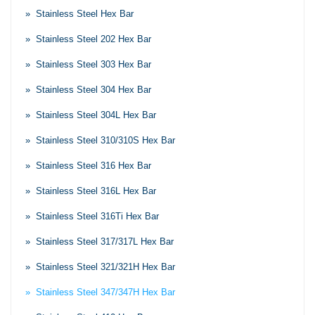
» Stainless Steel Hex Bar
» Stainless Steel 202 Hex Bar
» Stainless Steel 303 Hex Bar
» Stainless Steel 304 Hex Bar
» Stainless Steel 304L Hex Bar
» Stainless Steel 310/310S Hex Bar
» Stainless Steel 316 Hex Bar
» Stainless Steel 316L Hex Bar
» Stainless Steel 316Ti Hex Bar
» Stainless Steel 317/317L Hex Bar
» Stainless Steel 321/321H Hex Bar
» Stainless Steel 347/347H Hex Bar