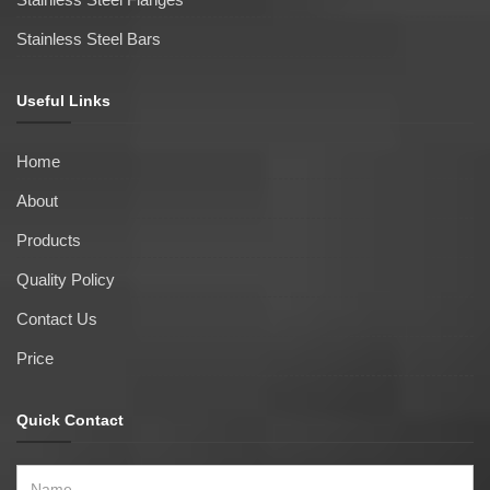
Stainless Steel Bars
Useful Links
Home
About
Products
Quality Policy
Contact Us
Price
Quick Contact