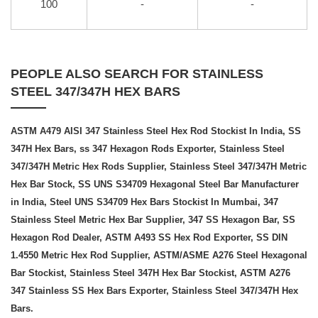
100
-
-
PEOPLE ALSO SEARCH FOR STAINLESS
STEEL 347/347H HEX BARS
ASTM A479 AISI 347 Stainless Steel Hex Rod Stockist In India, SS
347H Hex Bars, ss 347 Hexagon Rods Exporter, Stainless Steel
347/347H Metric Hex Rods Supplier, Stainless Steel 347/347H Metric
Hex Bar Stock, SS UNS S34709 Hexagonal Steel Bar Manufacturer
in India, Steel UNS S34709 Hex Bars Stockist In Mumbai, 347
Stainless Steel Metric Hex Bar Supplier, 347 SS Hexagon Bar, SS
Hexagon Rod Dealer, ASTM A493 SS Hex Rod Exporter, SS DIN
1.4550 Metric Hex Rod Supplier, ASTM/ASME A276 Steel Hexagonal
Bar Stockist, Stainless Steel 347H Hex Bar Stockist, ASTM A276
347 Stainless SS Hex Bars Exporter, Stainless Steel 347/347H Hex
Bars.