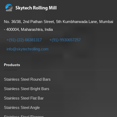
No. 36/38, 2nd Pathan Street, 5th Kumbharwada Lane, Mumbai
- 400004, Maharashtra, India
+(91)-(22)-66381317
+(91)-9930657257
info@skytechrolling.com
Products
Stainless Steel Round Bars
Stainless Steel Bright Bars
Stainless Steel Flat Bar
Stainless Steel Angle
Stainless Steel Flanges