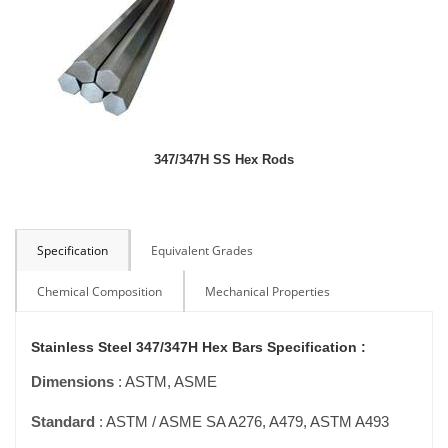
347/347H SS Hex Rods
Specification
Equivalent Grades
Chemical Composition
Mechanical Properties
Stainless Steel 347/347H Hex Bars Specification :
Dimensions
: ASTM, ASME
Standard
: ASTM / ASME SA A276, A479, ASTM A493