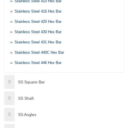
» Stainless Steel 410 Hex Bar
» Stainless Steel 416 Hex Bar
» Stainless Steel 420 Hex Bar
» Stainless Steel 430 Hex Bar
» Stainless Steel 431 Hex Bar
» Stainless Steel 440C Hex Bar
» Stainless Steel 446 Hex Bar
SS Square Bar
SS Shaft
SS Angles