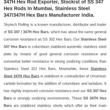
347H Hex Rod Exporter, Stockist of SS 347
Hex Rods In Mumbai, Stainless Steel
347/347H Hex Bars Manufacturer India.
Skytech Rolling is a known manufacturer, distributor and trader
of
SS 347 / 347H Hex Bars
, which has about the same general
corrosion resistance as SS 302 Hex Bars. Our
Stainless Steel
347 Hex Bars
is columbium stabilized austenitic stainless steel
plate by means of good general corrosion resistance and
somewhat better resistance in strong oxidizing conditions than
Stainless Steel 321 Hex Bars. Meanwhile, these
Stainless
Steel 347H Hex Bars
is stabilized in contradiction of chromium
carbide formation by the addition of columbium and tantalum. It
has slightly improved corrosion resistance over our
SS 347 Hex
Bars
in strongly oxidizing environments. These
SS 347H Hex
Bars
are stabilized stainless steels which offer as their main