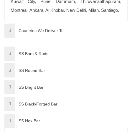
Kuwait City, Pune, Dammam, Thiruvananthapuram,
Montreal, Ankara, Al Khobar, New Delhi, Milan, Santiago.
Countries We Deliver To
SS Bars & Rods
SS Round Bar
SS Bright Bar
SS Black/Forged Bar
SS Hex Bar