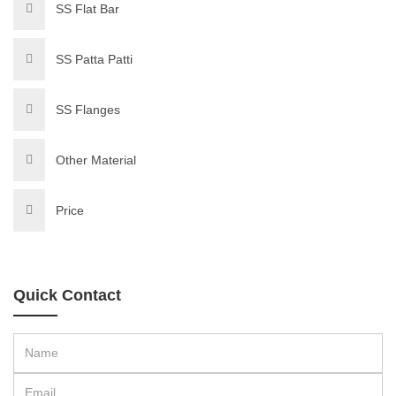
SS Flat Bar
SS Patta Patti
SS Flanges
Other Material
Price
Quick Contact