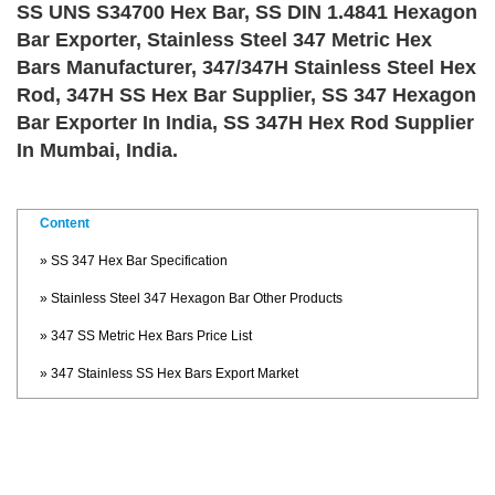
SS UNS S34700 Hex Bar, SS DIN 1.4841 Hexagon
Bar Exporter, Stainless Steel 347 Metric Hex
Bars Manufacturer, 347/347H Stainless Steel Hex
Rod, 347H SS Hex Bar Supplier, SS 347 Hexagon
Bar Exporter In India, SS 347H Hex Rod Supplier
In Mumbai, India.
Content
» SS 347 Hex Bar Specification
» Stainless Steel 347 Hexagon Bar Other Products
» 347 SS Metric Hex Bars Price List
» 347 Stainless SS Hex Bars Export Market