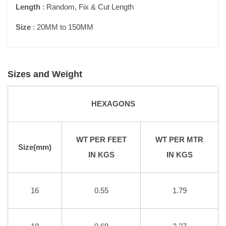
Length
: Random, Fix & Cut Length
Size
: 20MM to 150MM
Sizes and Weight
HEXAGONS
WT PER FEET
WT PER MTR
Size(mm)
IN KGS
IN KGS
16
0.55
1.79