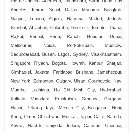
Rio de Janeiro, Aberdeen, Chandigarh, Surat, Doha, Los
Angeles, Tehran, Seoul, Dallas, Manama, Bangkok,
Nagpur, London, Algiers, Haryana, Madrid, Jeddah,
Istanbul, Al Jubail, Colombo, Geoje-si, Toronto, Thane,
Rajkot, Bhopal, Perth, Ranchi, Houston, Dubai,
Melbourne, Noida, Port-of-Spain, Moscow,
Secunderabad, Busan, Lagos, Sydney, Visakhapatnam,
Singapore, Riyadh, Bogota, Howrah, Kanpur, Sharjah,
Gimhae-si, Jakarta, Faridabad, Brisbane, Jamshedpur,
New York, Edmonton, Calgary, Ulsan, Courbevoie, Navi
Mumbai, Ludhiana, Ho Chi Minh City, Hyderabad,
Kolkata, Vadodara, Ernakulam, Granada, Gurgaon,
Hanoi, Petaling Jaya, Mexico City, Bengaluru, Hong
Kong, Pimpri-Chinchwad, Muscat, Jaipur, Cairo, Baroda,
Ahvaz, Nashik, Chiyoda, Indore, Caracas, Chennai,