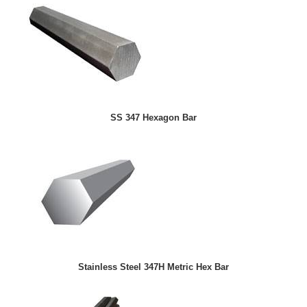
SS 347 Hexagon Bar
Stainless Steel 347H Metric Hex Bar