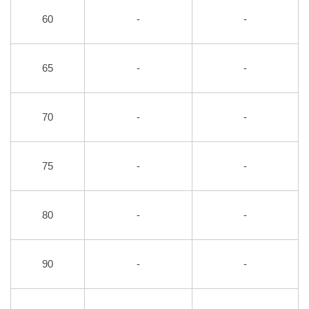
60
-
-
65
-
-
70
-
-
75
-
-
80
-
-
90
-
-