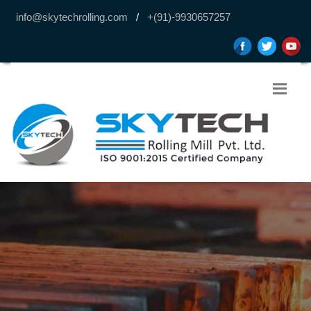
info@skytechrolling.com
/
+(91)-9930657257