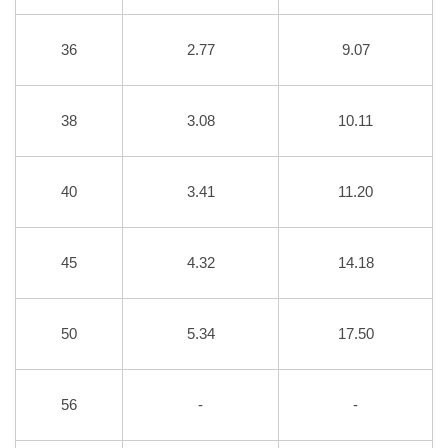
36
2.77
9.07
38
3.08
10.11
40
3.41
11.20
45
4.32
14.18
50
5.34
17.50
56
-
-