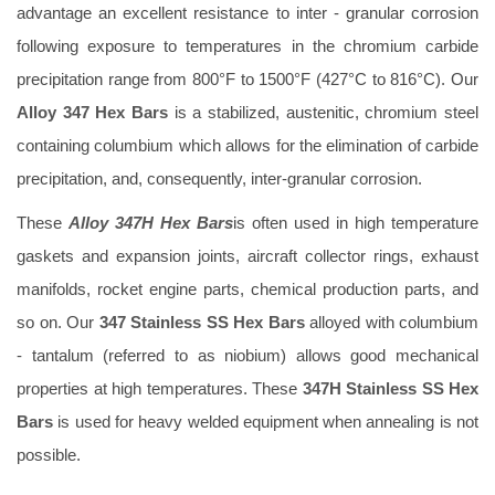
advantage an excellent resistance to inter - granular corrosion
following exposure to temperatures in the chromium carbide
precipitation range from 800°F to 1500°F (427°C to 816°C). Our
Alloy 347 Hex Bars
is a stabilized, austenitic, chromium steel
containing columbium which allows for the elimination of carbide
precipitation, and, consequently, inter-granular corrosion.
These
Alloy 347H Hex Bars
is often used in high temperature
gaskets and expansion joints, aircraft collector rings, exhaust
manifolds, rocket engine parts, chemical production parts, and
so on. Our
347 Stainless SS Hex Bars
alloyed with columbium
- tantalum (referred to as niobium) allows good mechanical
properties at high temperatures. These
347H Stainless SS Hex
Bars
is used for heavy welded equipment when annealing is not
possible.