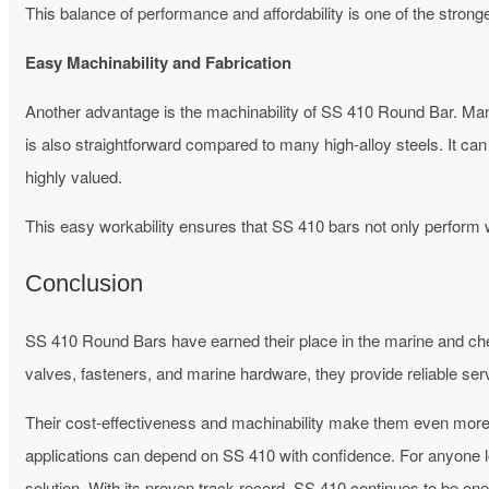
This balance of performance and affordability is one of the stronge
Easy Machinability and Fabrication
Another advantage is the machinability of SS 410 Round Bar. Manu
is also straightforward compared to many high-alloy steels. It can b
highly valued.
This easy workability ensures that SS 410 bars not only perform 
Conclusion
SS 410 Round Bars have earned their place in the marine and chemi
valves, fasteners, and marine hardware, they provide reliable se
Their cost-effectiveness and machinability make them even more 
applications can depend on SS 410 with confidence.
For anyone l
solution. With its proven track record, SS 410 continues to be on