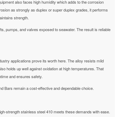
quipment also faces high humidity which adds to the corrosion
orrosion as strongly as duplex or super duplex grades, it performs
intains strength.
ts, pumps, and valves exposed to seawater. The result is reliable
try applications prove its worth here. The alloy resists mild
also holds up well against oxidation at high temperatures. That
ntime and ensures safety.
nd Bars remain a cost-effective and dependable choice.
igh-strength stainless steel 410 meets these demands with ease.