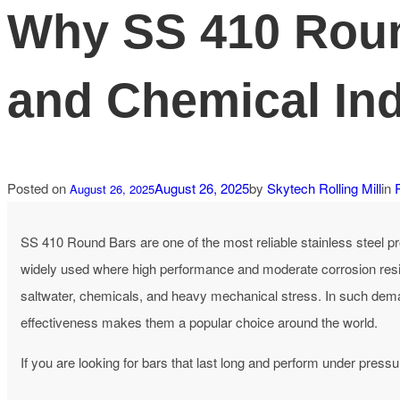
Why SS 410 Round
and Chemical Ind
Posted on
August 26, 2025
by
Skytech Rolling Mill
in
August 26, 2025
SS 410 Round Bars are one of the most reliable stainless steel pro
widely used where high performance and moderate corrosion resi
saltwater, chemicals, and heavy mechanical stress. In such dema
effectiveness makes them a popular choice around the world.
If you are looking for bars that last long and perform under pressu