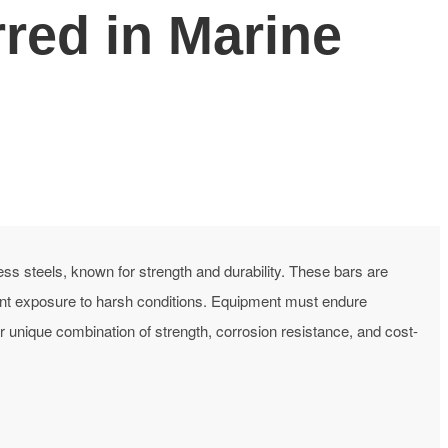
red in Marine
ess steels, known for strength and durability. These bars are
nt exposure to harsh conditions. Equipment must endure
unique combination of strength, corrosion resistance, and cost-