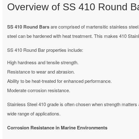
Overview of SS 410 Round B
SS 410 Round Bars
are comprised of martensitic stainless steel.
steel can be hardened with heat treatment. This makes 410 Stain
SS 410 Round Bar properties include:
High hardness and tensile strength.
Resistance to wear and abrasion.
Ability to be heat-treated for enhanced performance.
Moderate corrosion resistance.
Stainless Steel 410 grade is often chosen when strength matters
wide range of applications.
Corrosion Resistance in Marine Environments