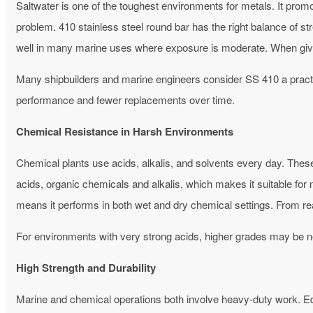
Saltwater is one of the toughest environments for metals. It pro
problem.
410 stainless steel round bar has the right balance of st
well in many marine uses where exposure is moderate. When give
Many shipbuilders and marine engineers consider SS 410 a practic
performance and fewer replacements over time.
Chemical Resistance in Harsh Environments
Chemical plants use acids, alkalis, and solvents every day. Thes
acids, organic chemicals and alkalis, which makes it suitable fo
means it performs in both wet and dry chemical settings. From re
For environments with very strong acids, higher grades may be n
High Strength and Durability
Marine and chemical operations both involve heavy-duty work. Eq