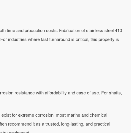
both time and production costs.
Fabrication of stainless steel 410
or industries where fast turnaround is critical, this property is
osion resistance with affordability and ease of use. For shafts,
s exist for extreme corrosion, most marine and chemical
ten recommend it as a trusted, long-lasting, and practical
ustry equipment.