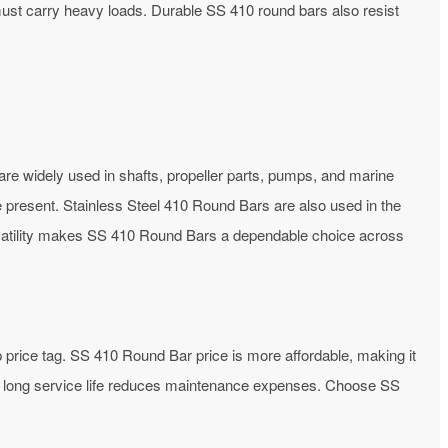
h must carry heavy loads. Durable SS 410 round bars also resist
are widely used in shafts, propeller parts, pumps, and marine
 present. Stainless Steel 410 Round Bars are also used in the
ersatility makes SS 410 Round Bars a dependable choice across
ep price tag. SS 410 Round Bar price is more affordable, making it
its long service life reduces maintenance expenses. Choose SS