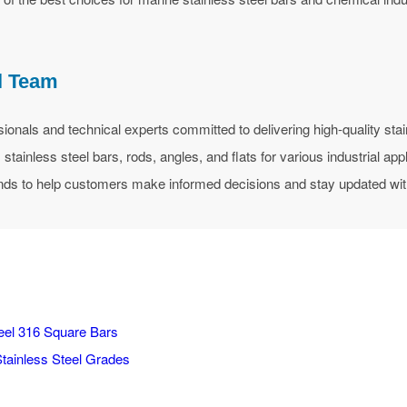
ll Team
sionals and technical experts committed to delivering high-quality sta
ainless steel bars, rods, angles, and flats for various industrial appl
nds to help customers make informed decisions and stay updated with 
teel 316 Square Bars
tainless Steel Grades