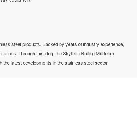
inless steel products. Backed by years of industry experience,
ications. Through this blog, the Skytech Rolling Mill team
the latest developments in the stainless steel sector.