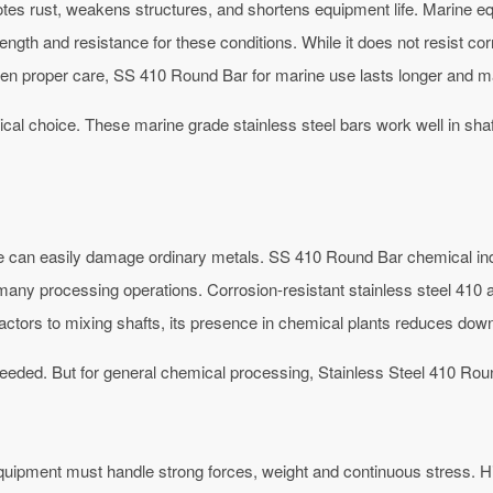
motes rust, weakens structures, and shortens equipment life. Marine e
rength and resistance for these conditions. While it does not resist c
n proper care, SS 410 Round Bar for marine use lasts longer and ma
al choice. These marine grade stainless steel bars work well in shaf
e can easily damage ordinary metals. SS 410 Round Bar chemical indus
r many processing operations.
Corrosion-resistant stainless steel 410 
actors to mixing shafts, its presence in chemical plants reduces dow
eeded. But for general chemical processing, Stainless Steel 410 Rou
uipment must handle strong forces, weight and continuous stress. H