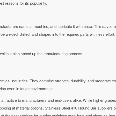
st reasons for its popularity.
facturers can cut, machine, and fabricate it with ease. This saves 
e welded, drilled, and shaped into the required parts with less effort. F
well but also speed up the manufacturing process.
cal industries. They combine strength, durability, and moderate corr
rvice even in tough environments.
attractive to manufacturers and end-users alike. While higher grade
ooking at material options, Stainless Steel 410 Round Bar suppliers of
e of the best choices for marine stainless steel bars and chemical ind