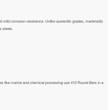
d mild corrosion resistance. Unlike austenitic grades, martensitic
 steels.
ries like marine and chemical processing use 410 Round Bars in a