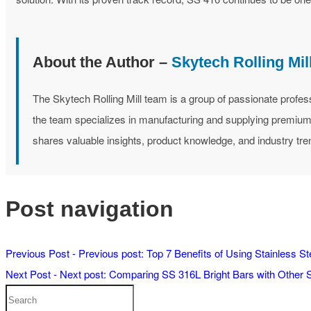
About the Author –
Skytech Rolling Mi
The Skytech Rolling Mill team is a group of passionate profes
the team specializes in manufacturing and supplying premium st
shares valuable insights, product knowledge, and industry tre
Post navigation
Previous Post -
Previous post:
Top 7 Benefits of Using Stainless S
Next Post -
Next post:
Comparing SS 316L Bright Bars with Other S
Search