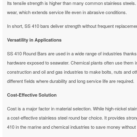
Its tensile strength is higher than many common stainless steels. 
wear, which extends service life even in abrasive conditions.
In short, SS 410 bars deliver strength without frequent replaceme
Versatility in Applications
SS 410 Round Bars are used in a wide range of industries thanks t
hardware exposed to seawater. Chemical plants often use them in 
construction and oil and gas industries to make bolts, nuts and
different fields where durability and long service life are required.
Cost-Effective Solution
Cost is a major factor in material selection. While high-nickel st
a cost-effective stainless steel round bar choice.
It provides stro
410 in the marine and chemical industries to save money without