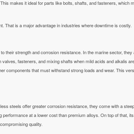
This makes it ideal for parts like bolts, shafts, and fasteners, whic
nt. That is a major advantage in industries where downtime is costly.
o their strength and corrosion resistance. In the marine sector, they 
valves, fasteners, and mixing shafts when mild acids and alkalis are
 other components that must withstand strong loads and wear. This v
ainless steels offer greater corrosion resistance, they come with a ste
ng performance at a lower cost than premium alloys. On top of that, 
 compromising quality.