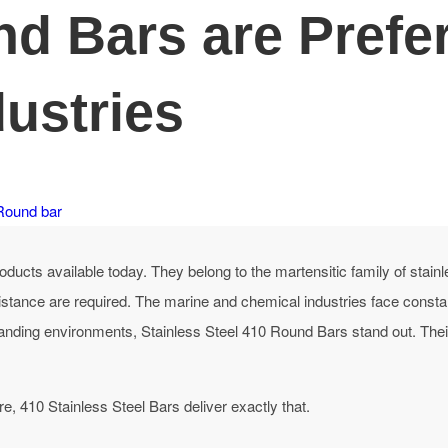
 Bars are Prefer
ustries
Round bar
ducts available today. They belong to the martensitic family of stainl
stance are required.
The marine and chemical industries face consta
nding environments, Stainless Steel 410 Round Bars stand out. Their 
re, 410 Stainless Steel Bars deliver exactly that.