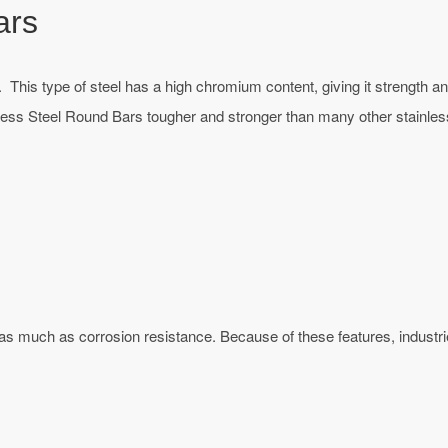
ars
 This type of steel has a high chromium content, giving it strength an
less Steel Round Bars tougher and stronger than many other stainless
 as much as corrosion resistance. Because of these features, indust