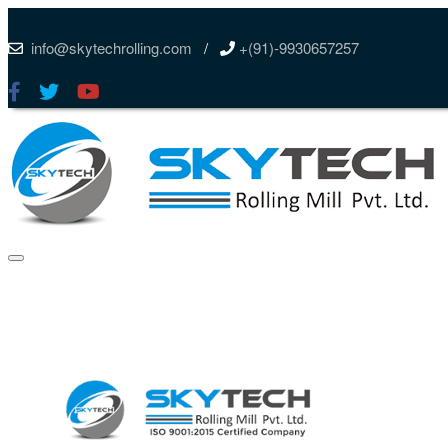
info@skytechrolling.com
/
+(91)-9930657257
Skip
to
content
Menu