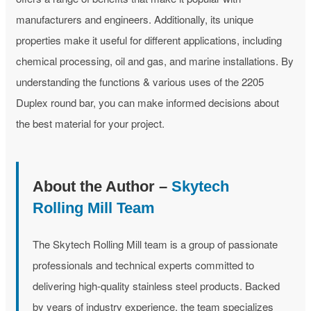
manufacturers and engineers. Additionally, its unique
properties make it useful for different applications, including
chemical processing, oil and gas, and marine installations. By
understanding the functions & various uses of the 2205
Duplex round bar, you can make informed decisions about
the best material for your project.
About the Author –
Skytech
Rolling Mill Team
The Skytech Rolling Mill team is a group of passionate
professionals and technical experts committed to
delivering high-quality stainless steel products. Backed
by years of industry experience, the team specializes