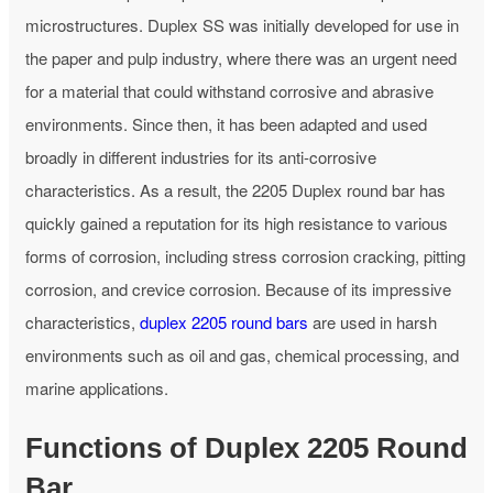
microstructures. Duplex SS was initially developed for use in
the paper and pulp industry, where there was an urgent need
for a material that could withstand corrosive and abrasive
environments. Since then, it has been adapted and used
broadly in different industries for its anti-corrosive
characteristics. As a result, the 2205 Duplex round bar has
quickly gained a reputation for its high resistance to various
forms of corrosion, including stress corrosion cracking, pitting
corrosion, and crevice corrosion. Because of its impressive
characteristics,
duplex 2205 round bars
are used in harsh
environments such as oil and gas, chemical processing, and
marine applications.
Functions of Duplex 2205 Round
Bar