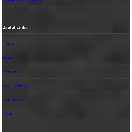
Useful Links
Home
About
Products
Quality Policy
Contact Us
Price