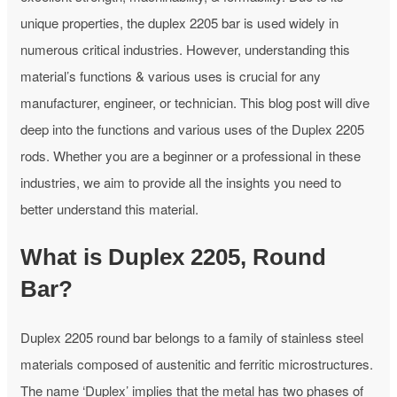
unique properties, the duplex 2205 bar is used widely in
numerous critical industries. However, understanding this
material’s functions & various uses is crucial for any
manufacturer, engineer, or technician. This blog post will dive
deep into the functions and various uses of the Duplex 2205
rods. Whether you are a beginner or a professional in these
industries, we aim to provide all the insights you need to
better understand this material.
What is Duplex 2205, Round
Bar?
Duplex 2205 round bar belongs to a family of stainless steel
materials composed of austenitic and ferritic microstructures.
The name ‘Duplex’ implies that the metal has two phases of