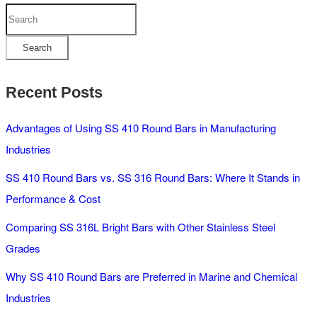
Search
Search
Recent Posts
Advantages of Using SS 410 Round Bars in Manufacturing
Industries
SS 410 Round Bars vs. SS 316 Round Bars: Where It Stands in
Performance & Cost
Comparing SS 316L Bright Bars with Other Stainless Steel
Grades
Why SS 410 Round Bars are Preferred in Marine and Chemical
Industries