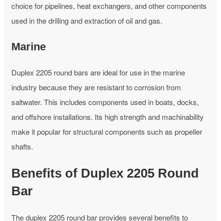
choice for pipelines, heat exchangers, and other components
used in the drilling and extraction of oil and gas.
Marine
Duplex 2205 round bars are ideal for use in the marine
industry because they are resistant to corrosion from
saltwater. This includes components used in boats, docks,
and offshore installations. Its high strength and machinability
make it popular for structural components such as propeller
shafts.
Benefits of Duplex 2205 Round
Bar
The duplex 2205 round bar provides several benefits to