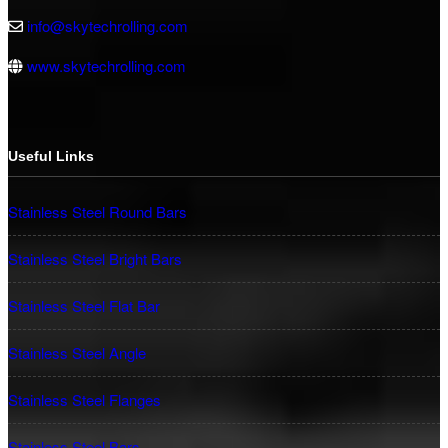
info@skytechrolling.com
www.skytechrolling.com
Useful Links
Stainless Steel Round Bars
Stainless Steel Bright Bars
Stainless Steel Flat Bar
Stainless Steel Angle
Stainless Steel Flanges
Stainless Steel Bars