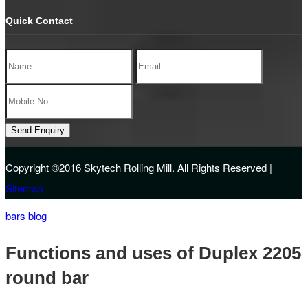
Quick Contact
Copyright ©2016
Skytech Rolling Mill.
All Rights Reserved |
Sitemap
bars blog
Functions and uses of Duplex 2205
round bar