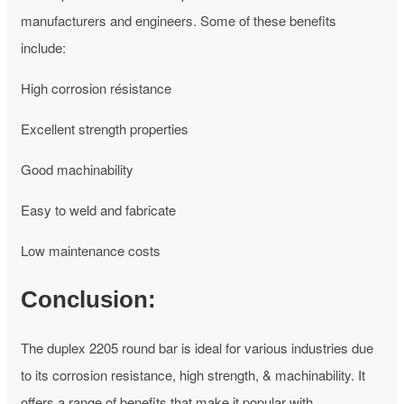
manufacturers and engineers. Some of these benefits
include:
High corrosion résistance
Excellent strength properties
Good machinability
Easy to weld and fabricate
Low maintenance costs
Conclusion:
The duplex 2205 round bar is ideal for various industries due
to its corrosion resistance, high strength, & machinability. It
offers a range of benefits that make it popular with