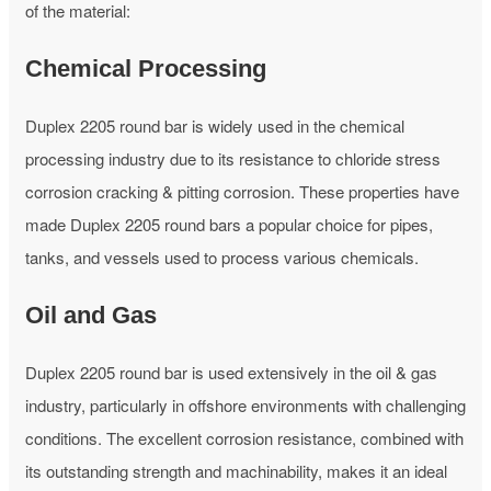
of the material:
Chemical Processing
Duplex 2205 round bar is widely used in the chemical
processing industry due to its resistance to chloride stress
corrosion cracking & pitting corrosion. These properties have
made Duplex 2205 round bars a popular choice for pipes,
tanks, and vessels used to process various chemicals.
Oil and Gas
Duplex 2205 round bar is used extensively in the oil & gas
industry, particularly in offshore environments with challenging
conditions. The excellent corrosion resistance, combined with
its outstanding strength and machinability, makes it an ideal