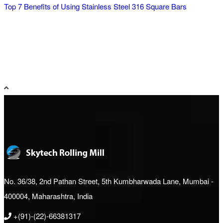
Top 7 Benefits of Using Stainless Steel 316 Square Bars
No. 36/38, 2nd Pathan Street, 5th Kumbharwada Lane, Mumbai -
400004, Maharashtra, India
+(91)-(22)-66381317