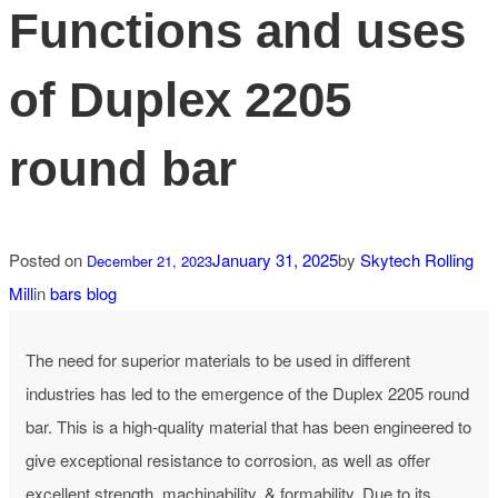
Functions and uses
of Duplex 2205
round bar
Posted on
January 31, 2025
by
Skytech Rolling
December 21, 2023
Mill
in
bars blog
The need for superior materials to be used in different
industries has led to the emergence of the Duplex 2205 round
bar. This is a high-quality material that has been engineered to
give exceptional resistance to corrosion, as well as offer
excellent strength, machinability, & formability. Due to its