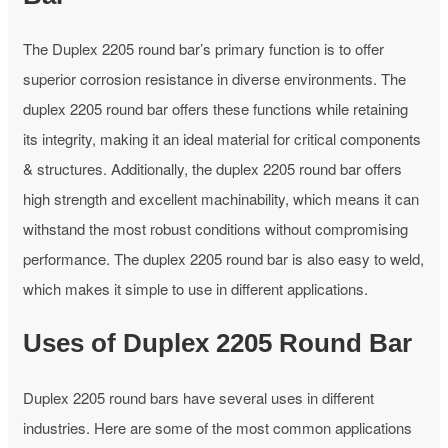
The Duplex 2205 round bar’s primary function is to offer
superior corrosion resistance in diverse environments. The
duplex 2205 round bar offers these functions while retaining
its integrity, making it an ideal material for critical components
& structures. Additionally, the duplex 2205 round bar offers
high strength and excellent machinability, which means it can
withstand the most robust conditions without compromising
performance. The duplex 2205 round bar is also easy to weld,
which makes it simple to use in different applications.
Uses of Duplex 2205 Round Bar
Duplex 2205 round bars have several uses in different
industries. Here are some of the most common applications