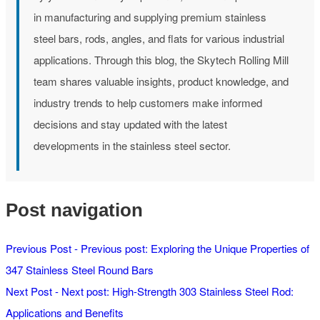
in manufacturing and supplying premium stainless
steel bars, rods, angles, and flats for various industrial
applications. Through this blog, the Skytech Rolling Mill
team shares valuable insights, product knowledge, and
industry trends to help customers make informed
decisions and stay updated with the latest
developments in the stainless steel sector.
Post navigation
Previous Post -
Previous post:
Exploring the Unique Properties of
347 Stainless Steel Round Bars
Next Post -
Next post:
High-Strength 303 Stainless Steel Rod:
Applications and Benefits