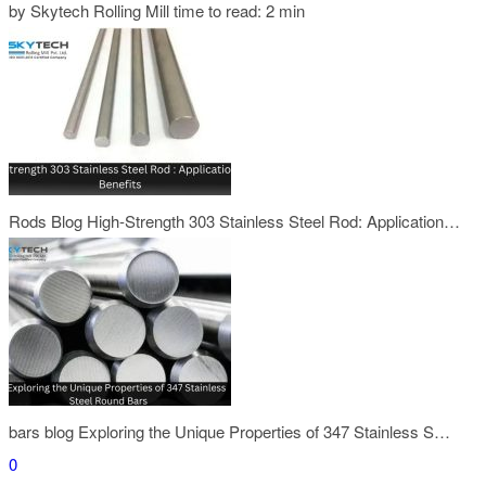
by Skytech Rolling Mill
time to read: 2 min
Rods Blog
High-Strength 303 Stainless Steel Rod: Application…
bars blog
Exploring the Unique Properties of 347 Stainless S…
0